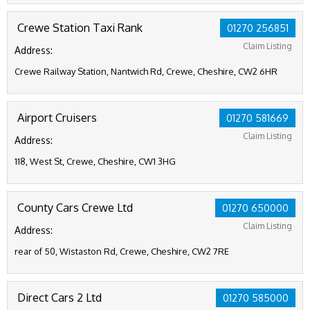
Crewe Station Taxi Rank
01270 256851
Claim Listing
Address:
Crewe Railway Station, Nantwich Rd, Crewe, Cheshire, CW2 6HR
Airport Cruisers
01270 581669
Claim Listing
Address:
118, West St, Crewe, Cheshire, CW1 3HG
County Cars Crewe Ltd
01270 650000
Claim Listing
Address:
rear of 50, Wistaston Rd, Crewe, Cheshire, CW2 7RE
Direct Cars 2 Ltd
01270 585000