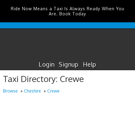
Ride Now Means a Taxi Is Always Ready When You
Are. Book Today
Humberside
Airport
Taxis
Login
Signup
Help
Taxi Directory: Crewe
Browse
Cheshire
Crewe