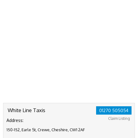
White Line Taxis
01270 505054
Claim Listing
Address:
150-152, Earle St, Crewe, Cheshire, CW1 2AF