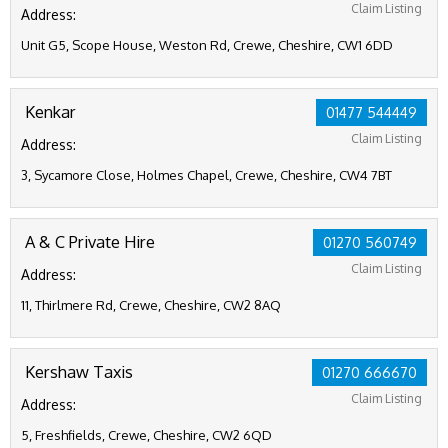
Claim Listing
Address:
Unit G5, Scope House, Weston Rd, Crewe, Cheshire, CW1 6DD
Kenkar
01477 544449
Claim Listing
Address:
3, Sycamore Close, Holmes Chapel, Crewe, Cheshire, CW4 7BT
A & C Private Hire
01270 560749
Claim Listing
Address:
11, Thirlmere Rd, Crewe, Cheshire, CW2 8AQ
Kershaw Taxis
01270 666670
Claim Listing
Address:
5, Freshfields, Crewe, Cheshire, CW2 6QD