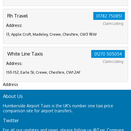
Rh Travel
01782 750851
Claim Listing
Address:
13, Apple Croft, Madeley, Crewe, Cheshire, CW3 9EW
White Line Taxis
01270 505054
Claim Listing
Address:
150-152, Earle St, Crewe, Cheshire, CW1 2AF
Address
About Us
Humberside Airport Taxis is the UK's number one taxi price
comparison site for airport transfers.
Twitter
For all our updates and news, please follow us
@Taxi_Compare