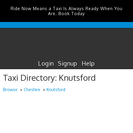
Ride Now Means a Taxi Is Always Ready When You
Are. Book Today
Humberside
Airport
Taxis
Login
Signup
Help
Taxi Directory: Knutsford
Browse
Cheshire
Knutsford