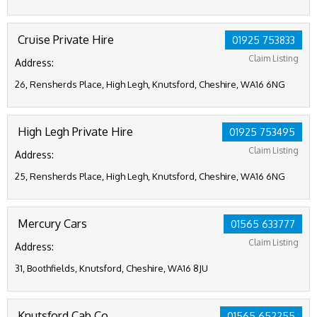
Cruise Private Hire
01925 753833
Claim Listing
Address:
26, Rensherds Place, High Legh, Knutsford, Cheshire, WA16 6NG
High Legh Private Hire
01925 753495
Claim Listing
Address:
25, Rensherds Place, High Legh, Knutsford, Cheshire, WA16 6NG
Mercury Cars
01565 633777
Claim Listing
Address:
31, Boothfields, Knutsford, Cheshire, WA16 8JU
Knutsford Cab Co
01565 652255