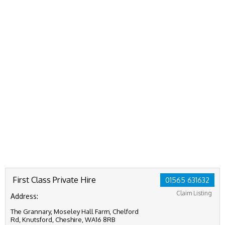
First Class Private Hire
01565 631632
Claim Listing
Address:
The Grannary, Moseley Hall Farm, Chelford
Rd, Knutsford, Cheshire, WA16 8RB