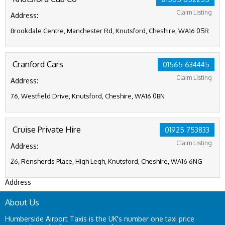
Claim Listing
Address:
Brookdale Centre, Manchester Rd, Knutsford, Cheshire, WA16 0SR
Cranford Cars
01565 634445
Claim Listing
Address:
76, Westfield Drive, Knutsford, Cheshire, WA16 0BN
Cruise Private Hire
01925 753833
Claim Listing
Address:
26, Rensherds Place, High Legh, Knutsford, Cheshire, WA16 6NG
Address
About Us
Humberside Airport Taxis is the UK's number one taxi price