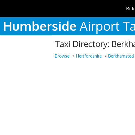
Rid
Humberside
Airport
Ta
Taxi Directory: Berk
Browse
Hertfordshire
Berkhamsted