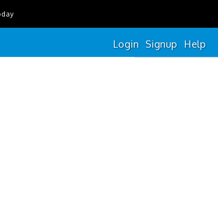
oday
Login
Signup
Help