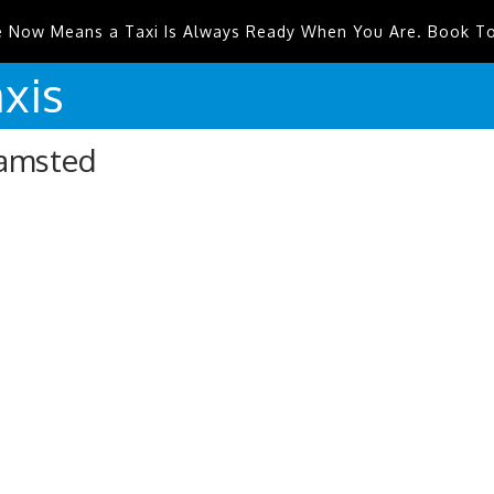
e Now Means a Taxi Is Always Ready When You Are. Book T
xis
hamsted