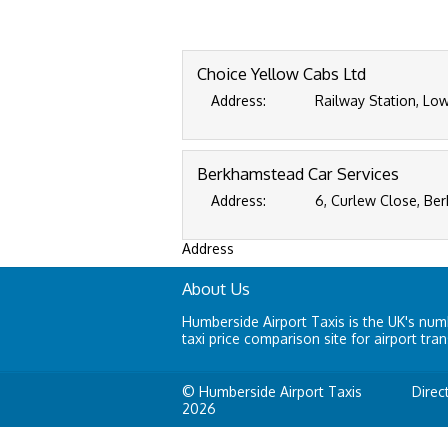
Choice Yellow Cabs Ltd
Address:
Railway Station, Low
Berkhamstead Car Services
Address:
6, Curlew Close, Be
Address
About Us
Humberside Airport Taxis is the UK's nu
taxi price comparison site for airport tran
© Humberside Airport Taxis
Direc
2026