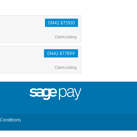
01442 875100
Claim Listing
01442 877899
Claim Listing
Conditions