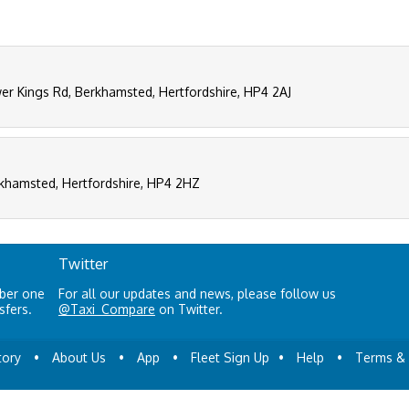
er Kings Rd, Berkhamsted, Hertfordshire, HP4 2AJ
rkhamsted, Hertfordshire, HP4 2HZ
Twitter
mber one
For all our updates and news, please follow us
sfers.
@Taxi_Compare
on Twitter.
tory
•
About Us
•
App
•
Fleet Sign Up
•
Help
•
Terms & 